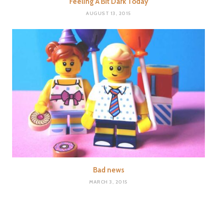
Feeling A Bit Dark Today
AUGUST 13, 2015
Bad news
MARCH 3, 2015