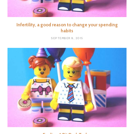
Infertility, a good reason to change your spending
habits
SEPTEMBER 8, 2015