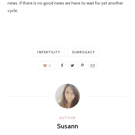
news. if there is no good news we have to wait for yet another
C
cycle.
a
INFERTILITY
SURROGACY
r
0
t
AUTHOR
Susann