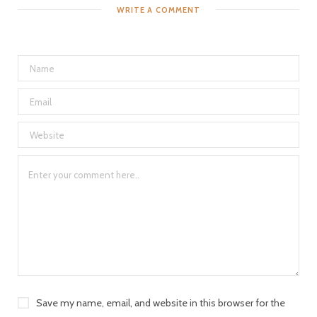
WRITE A COMMENT
Save my name, email, and website in this browser for the