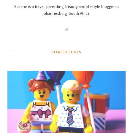
Susann is a travel, parenting, beauty and lifestyle blogger in
Johannesburg, South Africa.
W
e
b
s
i
t
RELATED POSTS
e