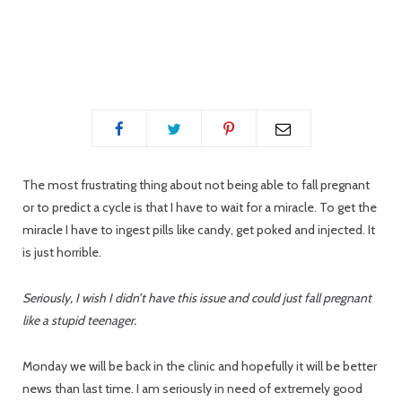
p
i
The most frustrating thing about not being able to fall pregnant
or to predict a cycle is that I have to wait for a miracle. To get the
miracle I have to ingest pills like candy, get poked and injected. It
n
is just horrible.
Seriously, I wish I didn’t have this issue and could just fall pregnant
like a stupid teenager.
g
Monday we will be back in the clinic and hopefully it will be better
news than last time. I am seriously in need of extremely good