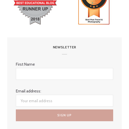
NEWSLETTER
First Name
Email address: