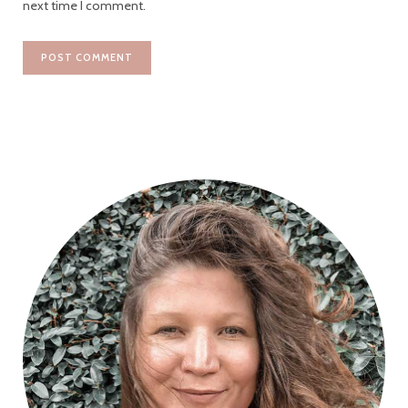
next time I comment.