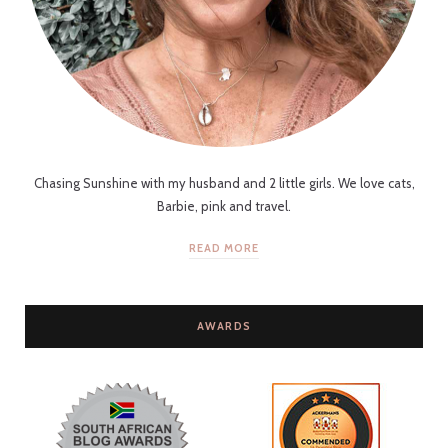
Chasing Sunshine with my husband and 2 little girls. We love cats,
Barbie, pink and travel.
READ MORE
AWARDS