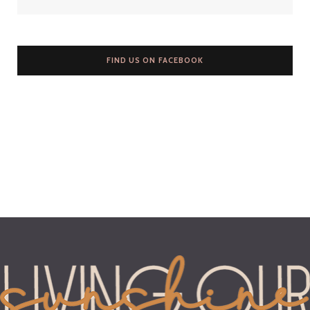
FIND US ON FACEBOOK