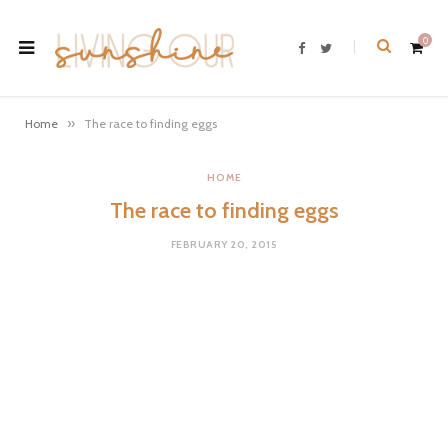
0
F
T
a
w
c
i
e
t
b
t
o
e
»
Home
The race to finding eggs
o
r
k
S
HOME
The race to finding eggs
h
FEBRUARY 20, 2015
o
p