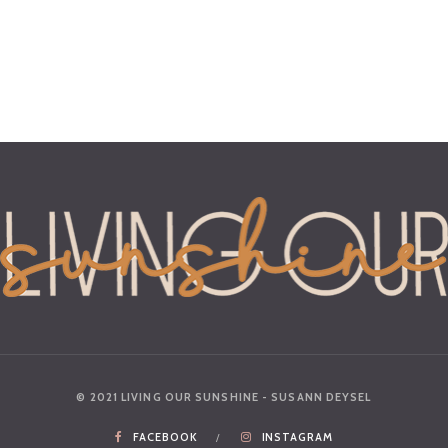
© 2021 LIVING OUR SUNSHINE - SUSANN DEYSEL
FACEBOOK
INSTAGRAM