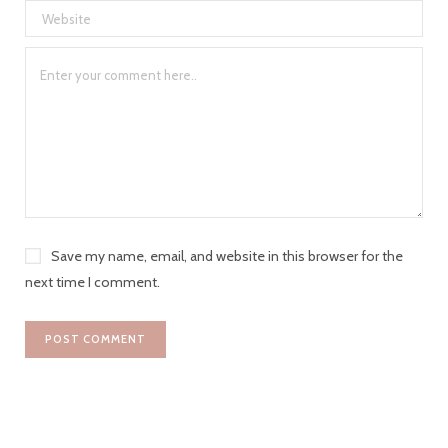
Save my name, email, and website in this browser for the
next time I comment.