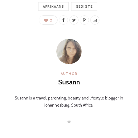
C
AFRIKAANS
GEDIGTE
0
a
r
AUTHOR
Susann
t
Susann is a travel, parenting, beauty and lifestyle blogger in
Johannesburg, South Africa.
W
e
b
s
i