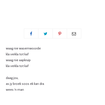
p
i
waag nie wasemwoorde
kla verkla tot kaf
waag nie aapkruip
n
kla verkla tot kaf
daag jou,
as jy broek soos ek kan dra
g
wees ‘n man