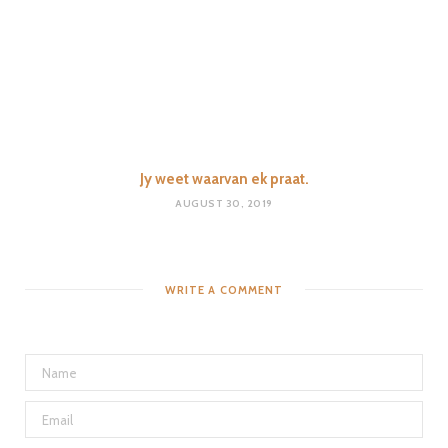
Jy weet waarvan ek praat.
AUGUST 30, 2019
WRITE A COMMENT