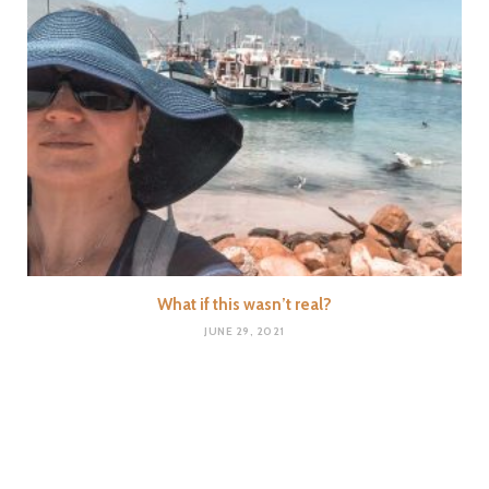
What if this wasn’t real?
JUNE 29, 2021