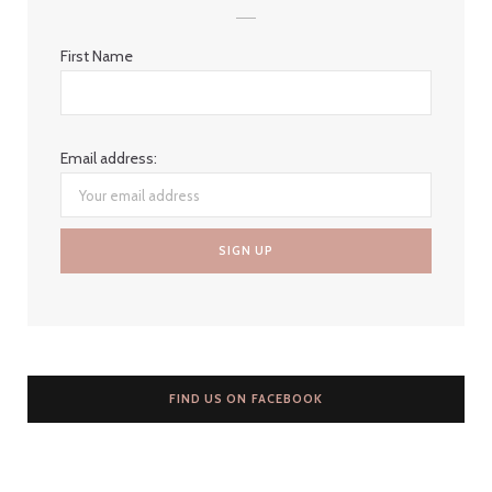
First Name
Email address:
FIND US ON FACEBOOK