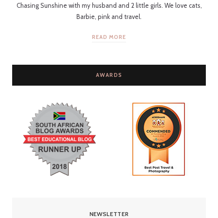
Chasing Sunshine with my husband and 2 little girls. We love cats,
Barbie, pink and travel.
READ MORE
AWARDS
NEWSLETTER